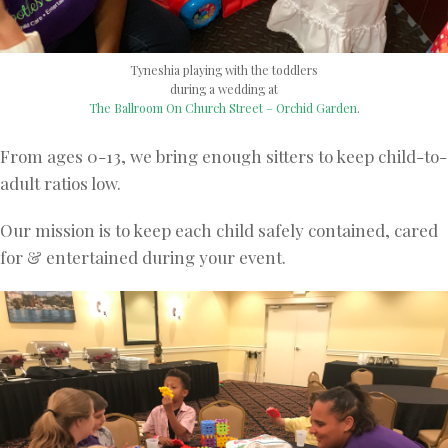
Tyneshia playing with the toddlers
during a wedding at
The Ballroom On Church Street – Orchid Garden
.
From ages 0-13, we bring enough sitters to keep child-to-
adult ratios low.
Our mission is to keep each child safely contained, cared
for & entertained during your event.