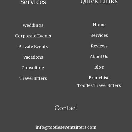
Quick Links
Services
Home
Weddings
Services
Corporate Events
Reviews
Private Events
About Us
Vacations
Blog
Consulting
Franchise
Travel Sitters
Tootles Travel Sitters
Contact
info@tootleseventsitters.com