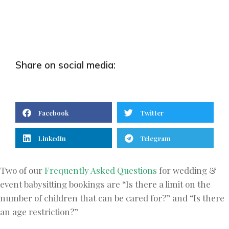
Share on social media:
Facebook
Twitter
LinkedIn
Telegram
Two of our
Frequently Asked Questions
for wedding &
event babysitting bookings are “Is there a limit on the
number of children that can be cared for?” and “Is there
an age restriction?”