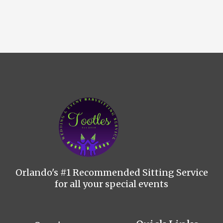
Orlando's #1 Recommended Sitting Service
for all your special events