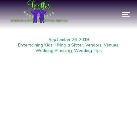
September 26, 2019
Entertaining Kids
,
Hiring a Sitter
,
Vendors
,
Venues
,
Wedding Planning
,
Wedding Tips
Event Babysitting FAQ:
Ratios & Age Restriction
Prev.
Next