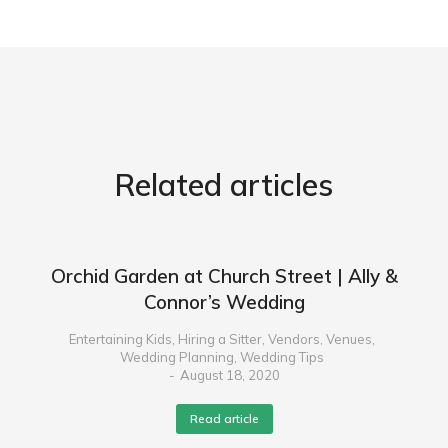
Related articles
Orchid Garden at Church Street | Ally &
Connor’s Wedding
Entertaining Kids
,
Hiring a Sitter
,
Vendors
,
Venues
,
Wedding Planning
,
Wedding Tips
August 18, 2020
Read article