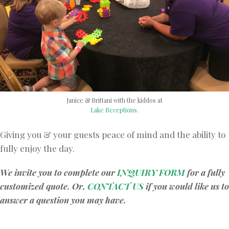
Janice & Brittani with the kiddos at
Lake Receptions
.
Giving you & your guests peace of mind and the ability to
fully enjoy the day.
We invite you to complete our
INQUIRY FORM
for a fully
customized quote. Or,
CONTACT US
if you would like us to
answer a question you may have.