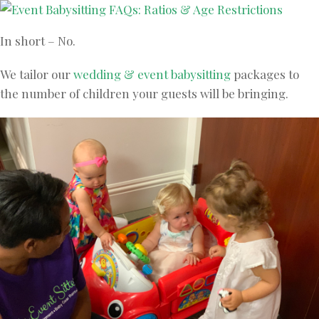
In short – No.
We tailor our
wedding & event babysitting
packages to
the number of children your guests will be bringing.