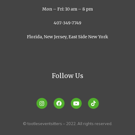
Mon – Fri: 10 am – 8 pm
407-349-7749
Florida, New Jersey, East Side New York
Follow Us
© tootleseventsitters – 2022. All rights reserved.