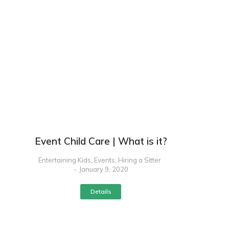
Event Child Care | What is it?
Entertaining Kids
,
Events
,
Hiring a Sitter
January 9, 2020
Details