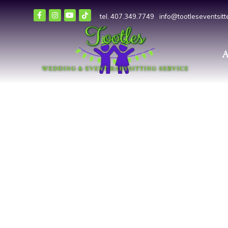
tel. 407.349.7749
info@tootleseventsit
A