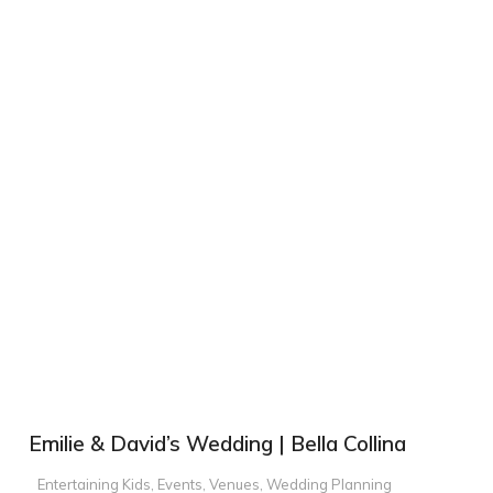
Emilie & David’s Wedding | Bella Collina
Entertaining Kids
,
Events
,
Venues
,
Wedding Planning