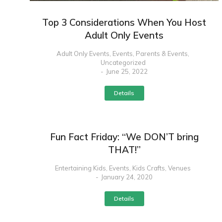
Top 3 Considerations When You Host
Adult Only Events
Adult Only Events
,
Events
,
Parents & Events
,
Uncategorized
June 25, 2022
Details
Fun Fact Friday: “We DON’T bring
THAT!”
Entertaining Kids
,
Events
,
Kids Crafts
,
Venues
January 24, 2020
Details