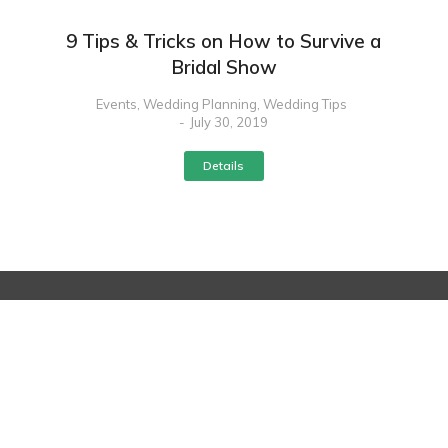
9 Tips & Tricks on How to Survive a
Bridal Show
Events
,
Wedding Planning
,
Wedding Tips
July 30, 2019
Details
Contact
s
Quick Links