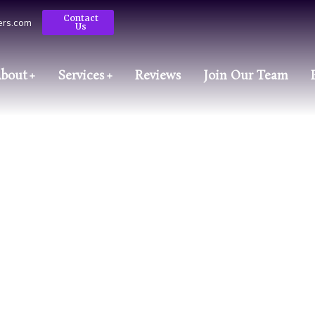
Contact
ters.com
Us
bout
Services
Reviews
Join Our Team