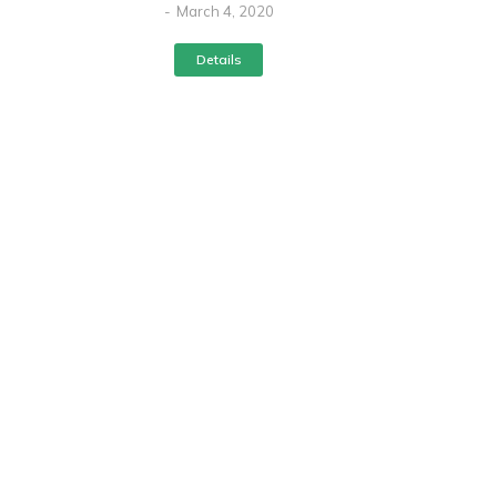
March 4, 2020
Details