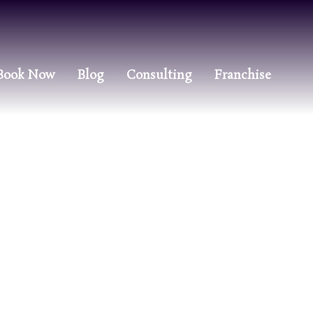
Book Now
Blog
Consulting
Franchise