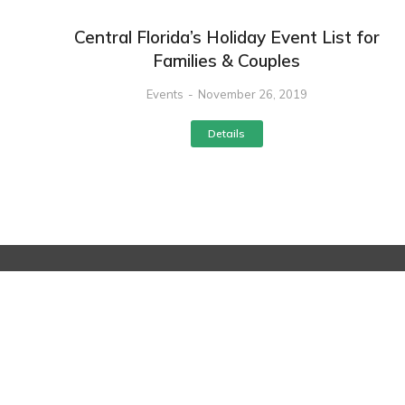
Central Florida’s Holiday Event List for
Families & Couples
Events
November 26, 2019
Details
Service