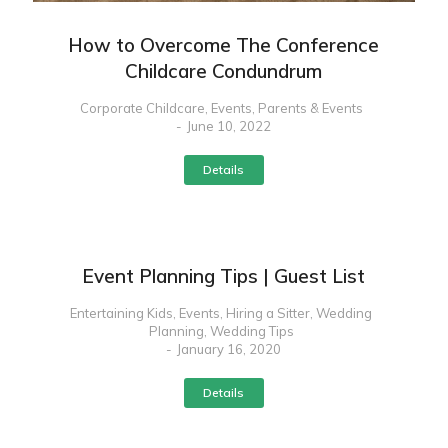
How to Overcome The Conference
Childcare Condundrum
Corporate Childcare
,
Events
,
Parents & Events
June 10, 2022
Details
Event Planning Tips | Guest List
Entertaining Kids
,
Events
,
Hiring a Sitter
,
Wedding
Planning
,
Wedding Tips
January 16, 2020
Details