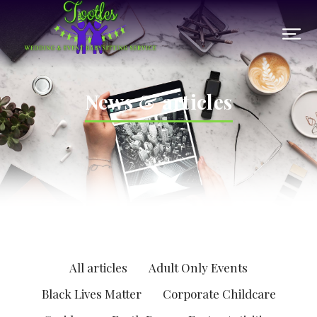
News & articles
All articles
Adult Only Events
Black Lives Matter
Corporate Childcare