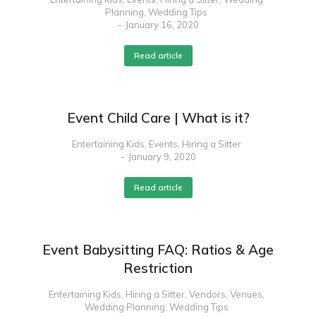
Planning
,
Wedding Tips
January 16, 2020
Read article
Event Child Care | What is it?
Entertaining Kids
,
Events
,
Hiring a Sitter
January 9, 2020
Read article
Event Babysitting FAQ: Ratios & Age
Restriction
Entertaining Kids
,
Hiring a Sitter
,
Vendors
,
Venues
,
Wedding Planning
,
Wedding Tips