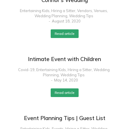
Connor’s Wedding
Entertaining Kids
,
Hiring a Sitter
,
Vendors
,
Venues
,
Wedding Planning
,
Wedding Tips
August 18, 2020
Read article
Intimate Event with Children
Covid-19
,
Entertaining Kids
,
Hiring a Sitter
,
Wedding
Planning
,
Wedding Tips
May 14, 2020
Read article
Event Planning Tips | Guest List
Entertaining Kids
,
Events
,
Hiring a Sitter
,
Wedding