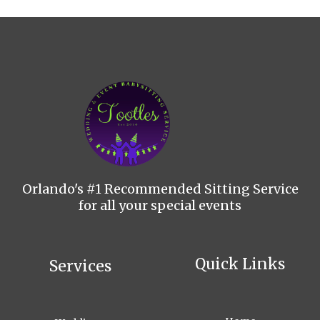
Orlando's #1 Recommended Sitting Service
for all your special events
Quick Links
Services