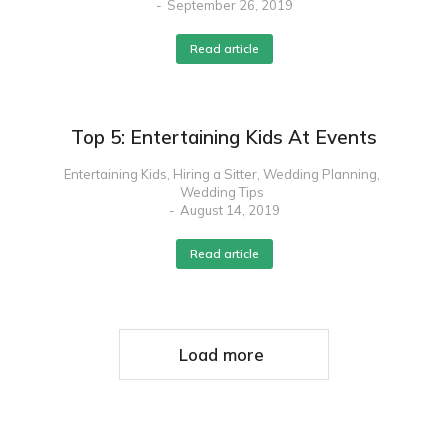
September 26, 2019
Read article
Top 5: Entertaining Kids At Events
Entertaining Kids
,
Hiring a Sitter
,
Wedding Planning
,
Wedding Tips
August 14, 2019
Read article
Load more