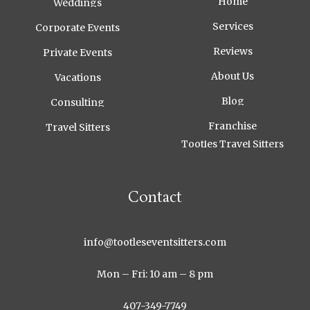
Home
Weddings
Services
Corporate Events
Reviews
Private Events
About Us
Vacations
Blog
Consulting
Franchise
Travel Sitters
Tootles Travel Sitters
Contact
info@tootleseventsitters.com
Mon – Fri: 10 am – 8 pm
407-349-7749