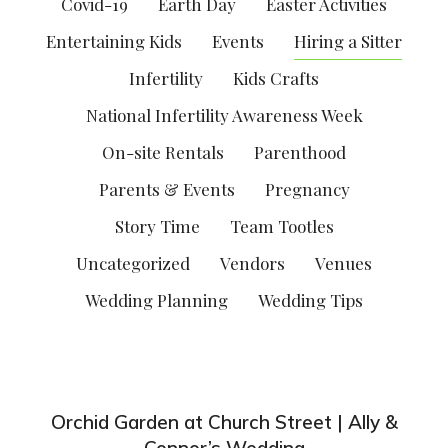
Covid-19
Earth Day
Easter Activities
Entertaining Kids
Events
Hiring a Sitter
Infertility
Kids Crafts
National Infertility Awareness Week
On-site Rentals
Parenthood
Parents & Events
Pregnancy
Story Time
Team Tootles
Uncategorized
Vendors
Venues
Wedding Planning
Wedding Tips
Orchid Garden at Church Street | Ally &