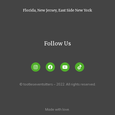
Florida, New Jersey, East Side New York
Follow Us
© tootleseventsitters – 2022. All rights reserved.
Made with love.